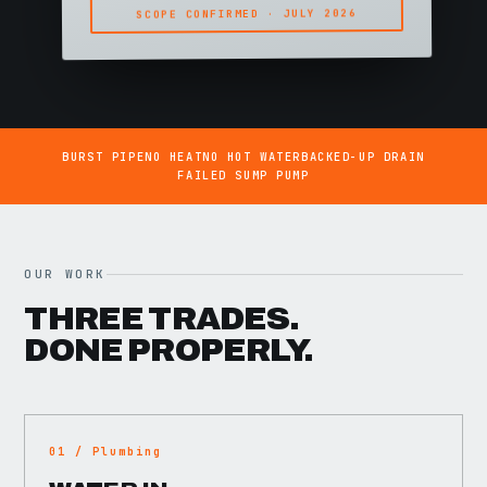
SCOPE CONFIRMED · JULY 2026
BURST PIPE
NO HEAT
NO HOT WATER
BACKED-UP DRAIN
FAILED SUMP PUMP
OUR WORK
THREE TRADES.
DONE PROPERLY.
01 / Plumbing