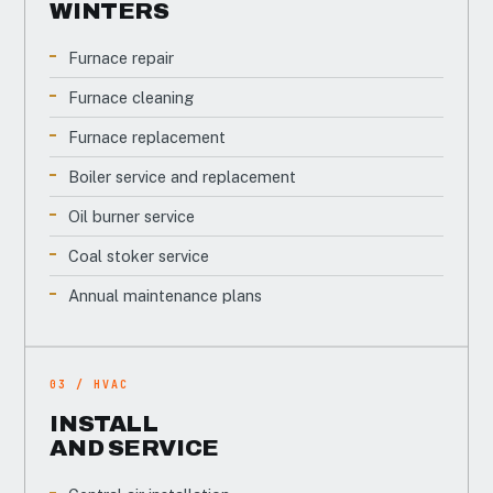
WINTERS
Furnace repair
Furnace cleaning
Furnace replacement
Boiler service and replacement
Oil burner service
Coal stoker service
Annual maintenance plans
03 / HVAC
INSTALL
AND SERVICE