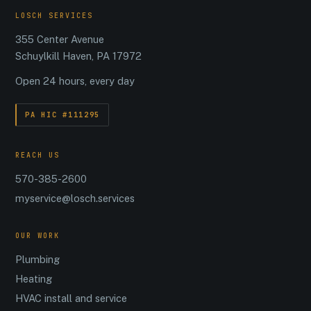
LOSCH SERVICES
355 Center Avenue
Schuylkill Haven, PA 17972
Open 24 hours, every day
PA HIC #111295
REACH US
570-385-2600
myservice@losch.services
OUR WORK
Plumbing
Heating
HVAC install and service