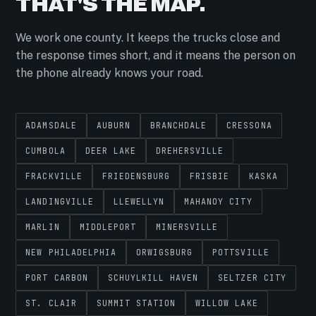
THAT'S THE MAP.
We work one county. It keeps the trucks close and
the response times short, and it means the person on
the phone already knows your road.
ADAMSDALE
AUBURN
BRANCHDALE
CRESSONA
CUMBOLA
DEER LAKE
DREHERSVILLE
FRACKVILLE
FRIEDENSBURG
FRISBIE
KASKA
LANDINGVILLE
LLEWELLYN
MAHANOY CITY
MARLIN
MIDDLEPORT
MINERSVILLE
NEW PHILADELPHIA
ORWIGSBURG
POTTSVILLE
PORT CARBON
SCHUYLKILL HAVEN
SELTZER CITY
ST. CLAIR
SUMMIT STATION
WILLOW LAKE