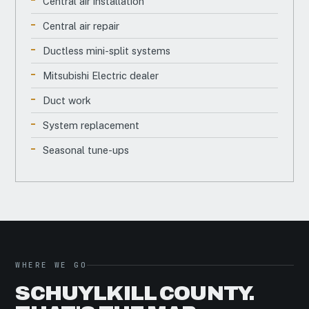
Central air installation
Central air repair
Ductless mini-split systems
Mitsubishi Electric dealer
Duct work
System replacement
Seasonal tune-ups
WHERE WE GO
SCHUYLKILL COUNTY.