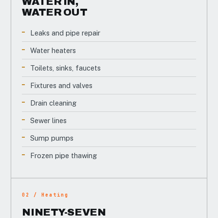
WATER IN,
WATER OUT
Leaks and pipe repair
Water heaters
Toilets, sinks, faucets
Fixtures and valves
Drain cleaning
Sewer lines
Sump pumps
Frozen pipe thawing
02 / Heating
NINETY-SEVEN