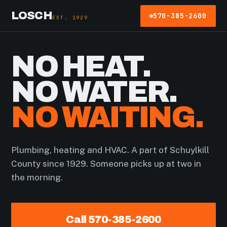
LOSCH
570-385-2600
EST. 1929
NO HEAT.
NO WATER.
NO WAITING.
Plumbing, heating and HVAC. A part of Schuylkill
County since 1929. Someone picks up at two in
the morning.
Call 570-385-2600