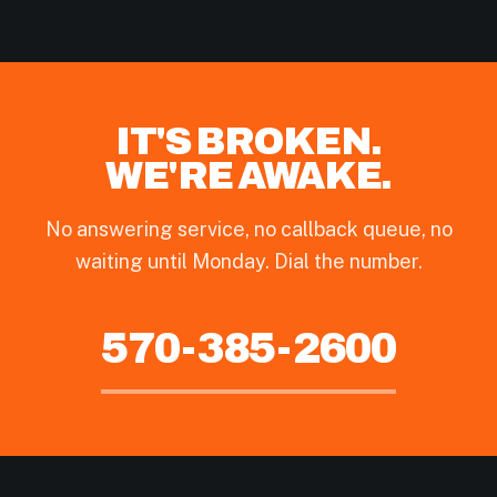
IT'S BROKEN.
WE'RE AWAKE.
No answering service, no callback queue, no
waiting until Monday. Dial the number.
570-385-2600