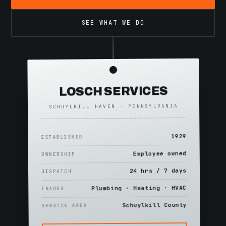
SEE WHAT WE DO
LOSCH SERVICES
SCHUYLKILL HAVEN · PENNSYLVANIA
1929
ESTABLISHED
Employee owned
OWNERSHIP
24 hrs / 7 days
DISPATCH
Plumbing · Heating · HVAC
TRADES
Schuylkill County
SERVICE AREA