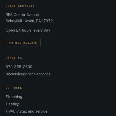
LOSCH SERVICES
355 Center Avenue
Schuylkill Haven, PA 17972
Open 24 hours, every day
PA HIC #111295
REACH US
570-385-2600
myservice@losch.services
OUR WORK
Plumbing
Heating
HVAC install and service