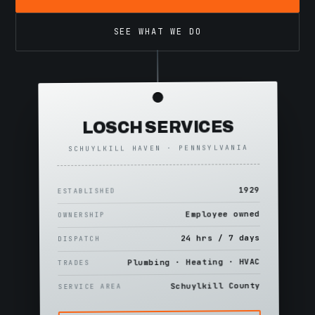
SEE WHAT WE DO
LOSCH SERVICES
SCHUYLKILL HAVEN · PENNSYLVANIA
1929
ESTABLISHED
Employee owned
OWNERSHIP
24 hrs / 7 days
DISPATCH
Plumbing · Heating · HVAC
TRADES
Schuylkill County
SERVICE AREA