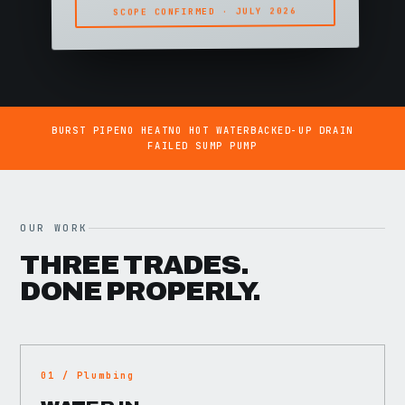
SCOPE CONFIRMED · JULY 2026
BURST PIPE
NO HEAT
NO HOT WATER
BACKED-UP DRAIN
FAILED SUMP PUMP
OUR WORK
THREE TRADES.
DONE PROPERLY.
01 / Plumbing