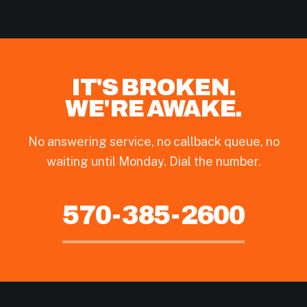
IT'S BROKEN.
WE'RE AWAKE.
No answering service, no callback queue, no
waiting until Monday. Dial the number.
570-385-2600