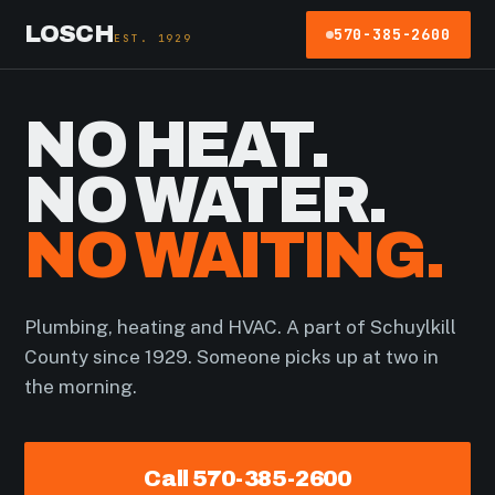
LOSCH
570-385-2600
EST. 1929
NO HEAT.
NO WATER.
NO WAITING.
Plumbing, heating and HVAC. A part of Schuylkill
County since 1929. Someone picks up at two in
the morning.
Call 570-385-2600