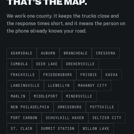
THAT'S THE MAP.
We work one county. It keeps the trucks close and
the response times short, and it means the person on
the phone already knows your road.
ADAMSDALE
AUBURN
BRANCHDALE
CRESSONA
CUMBOLA
DEER LAKE
DREHERSVILLE
FRACKVILLE
FRIEDENSBURG
FRISBIE
KASKA
LANDINGVILLE
LLEWELLYN
MAHANOY CITY
MARLIN
MIDDLEPORT
MINERSVILLE
NEW PHILADELPHIA
ORWIGSBURG
POTTSVILLE
PORT CARBON
SCHUYLKILL HAVEN
SELTZER CITY
ST. CLAIR
SUMMIT STATION
WILLOW LAKE