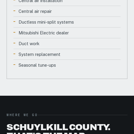
Central air installation
Central air repair
Ductless mini-split systems
Mitsubishi Electric dealer
Duct work
System replacement
Seasonal tune-ups
WHERE WE GO
SCHUYLKILL COUNTY.