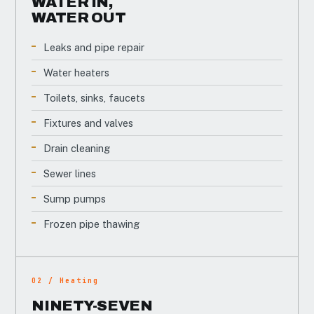
WATER IN,
WATER OUT
Leaks and pipe repair
Water heaters
Toilets, sinks, faucets
Fixtures and valves
Drain cleaning
Sewer lines
Sump pumps
Frozen pipe thawing
02 / Heating
NINETY-SEVEN