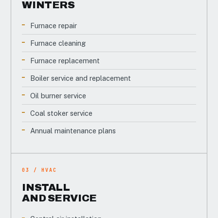
WINTERS
Furnace repair
Furnace cleaning
Furnace replacement
Boiler service and replacement
Oil burner service
Coal stoker service
Annual maintenance plans
03 / HVAC
INSTALL
AND SERVICE