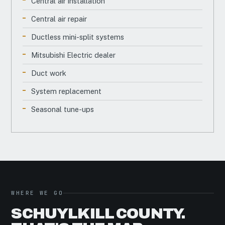
Central air installation
Central air repair
Ductless mini-split systems
Mitsubishi Electric dealer
Duct work
System replacement
Seasonal tune-ups
WHERE WE GO
SCHUYLKILL COUNTY.