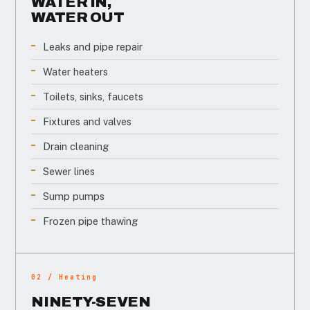
WATER IN,
WATER OUT
Leaks and pipe repair
Water heaters
Toilets, sinks, faucets
Fixtures and valves
Drain cleaning
Sewer lines
Sump pumps
Frozen pipe thawing
02 / Heating
NINETY-SEVEN