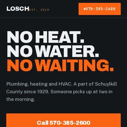
LOSCH
570-385-2600
EST. 1929
NO HEAT.
NO WATER.
NO WAITING.
Plumbing, heating and HVAC. A part of Schuylkill
County since 1929. Someone picks up at two in
the morning.
Call 570-385-2600