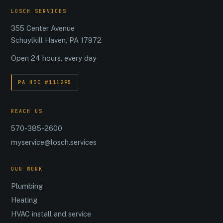
LOSCH SERVICES
355 Center Avenue
Schuylkill Haven, PA 17972
Open 24 hours, every day
PA HIC #111295
REACH US
570-385-2600
myservice@losch.services
OUR WORK
Plumbing
Heating
HVAC install and service