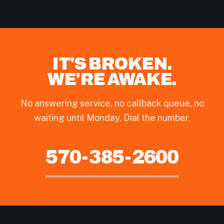
IT'S BROKEN.
WE'RE AWAKE.
No answering service, no callback queue, no
waiting until Monday. Dial the number.
570-385-2600