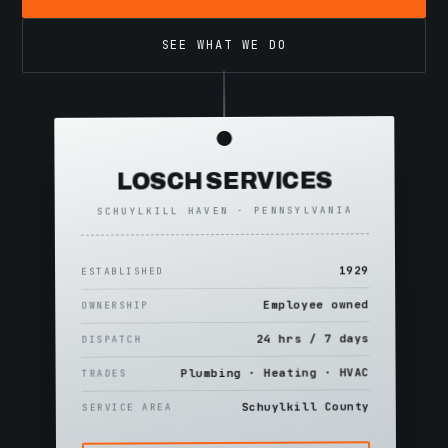
SEE WHAT WE DO
LOSCH SERVICES
SCHUYLKILL HAVEN · PENNSYLVANIA
1929
ESTABLISHED
Employee owned
OWNERSHIP
24 hrs / 7 days
DISPATCH
Plumbing · Heating · HVAC
TRADES
Schuylkill County
SERVICE AREA