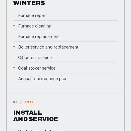
WINTERS
Furnace repair
Furnace cleaning
Furnace replacement
Boiler service and replacement
Oil burner service
Coal stoker service
Annual maintenance plans
03 / HVAC
INSTALL
AND SERVICE