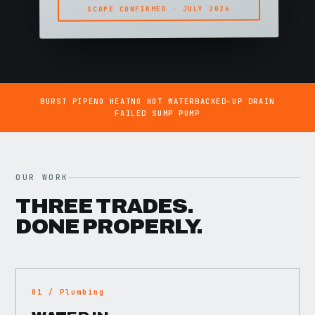
SCOPE CONFIRMED · JULY 2026
BURST PIPE
NO HEAT
NO HOT WATER
BACKED-UP DRAIN
FAILED SUMP PUMP
OUR WORK
THREE TRADES.
DONE PROPERLY.
01 / Plumbing