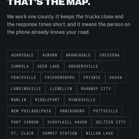
THAT'S THE MAP.
We work one county. It keeps the trucks close and
the response times short, and it means the person on
the phone already knows your road.
ADAMSDALE
AUBURN
BRANCHDALE
CRESSONA
CUMBOLA
DEER LAKE
DREHERSVILLE
FRACKVILLE
FRIEDENSBURG
FRISBIE
KASKA
LANDINGVILLE
LLEWELLYN
MAHANOY CITY
MARLIN
MIDDLEPORT
MINERSVILLE
NEW PHILADELPHIA
ORWIGSBURG
POTTSVILLE
PORT CARBON
SCHUYLKILL HAVEN
SELTZER CITY
ST. CLAIR
SUMMIT STATION
WILLOW LAKE