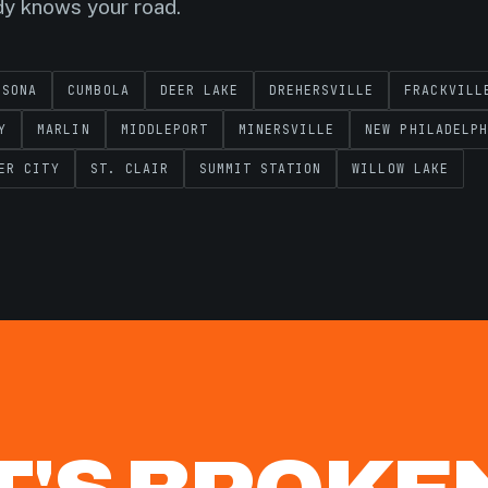
dy knows your road.
SSONA
CUMBOLA
DEER LAKE
DREHERSVILLE
FRACKVILL
Y
MARLIN
MIDDLEPORT
MINERSVILLE
NEW PHILADELPH
ER CITY
ST. CLAIR
SUMMIT STATION
WILLOW LAKE