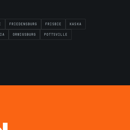
E
FRIEDENSBURG
FRISBIE
KASKA
IA
ORWIGSBURG
POTTSVILLE