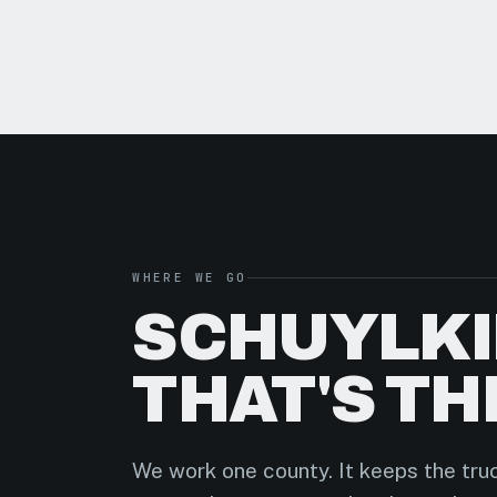
WHERE WE GO
SCHUYLKI
THAT'S TH
We work one county. It keeps the truc