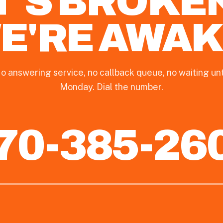
T'S BROKE
E'RE AWAK
o answering service, no callback queue, no waiting unt
Monday. Dial the number.
70-385-26