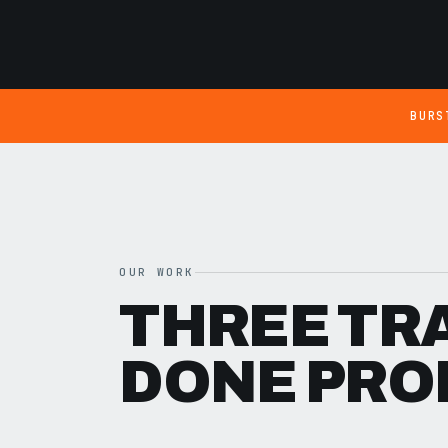
BURS
OUR WORK
THREE TR
DONE PRO