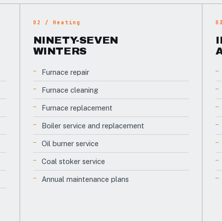
02 / Heating
0
NINETY-SEVEN
WINTERS
Furnace repair
Furnace cleaning
Furnace replacement
Boiler service and replacement
Oil burner service
Coal stoker service
Annual maintenance plans