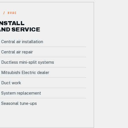
3 / HVAC
INSTALL
AND SERVICE
Central air installation
Central air repair
Ductless mini-split systems
Mitsubishi Electric dealer
Duct work
System replacement
Seasonal tune-ups