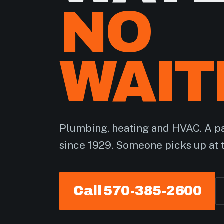
NO
WAIT
Plumbing, heating and HVAC. A pa
since 1929. Someone picks up at 
Call 570-385-2600