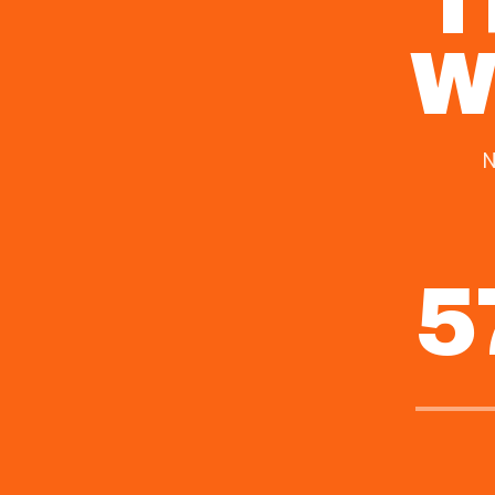
I
W
N
5