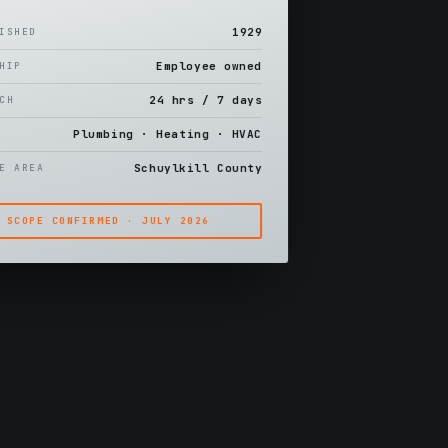
1929
LISHED
Employee owned
SHIP
24 hrs / 7 days
TCH
Plumbing · Heating · HVAC
S
Schuylkill County
CE AREA
SCOPE CONFIRMED · JULY 2026