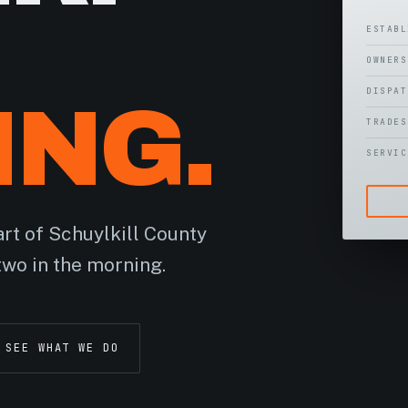
ESTAB
OWNER
DISPA
ING.
TRADE
SERVI
rt of Schuylkill County
two in the morning.
SEE WHAT WE DO