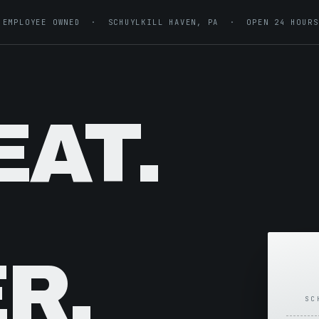
EMPLOYEE OWNED · SCHUYLKILL HAVEN, PA · OPEN 24 HOURS
EAT.
R.
SC