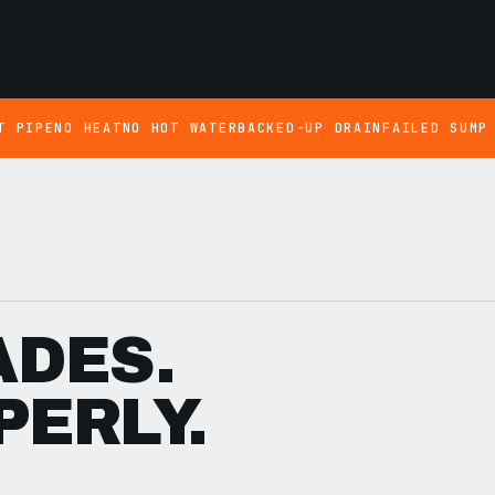
T PIPE
NO HEAT
NO HOT WATER
BACKED-UP DRAIN
FAILED SUMP
ADES.
PERLY.