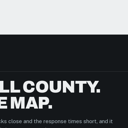
LL COUNTY.
E MAP.
ks close and the response times short, and it