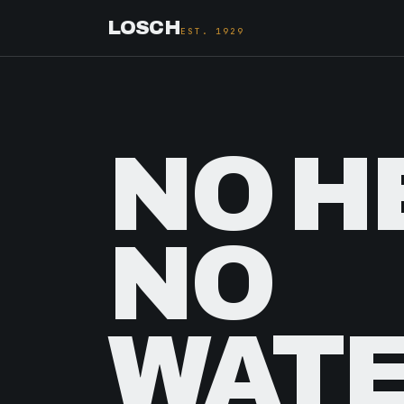
LOSCH
EST. 1929
NO H
NO
WATE