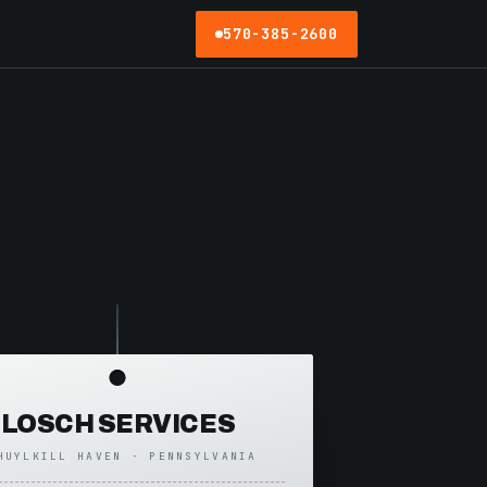
570-385-2600
LOSCH SERVICES
HUYLKILL HAVEN · PENNSYLVANIA