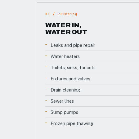
01 / Plumbing
WATER IN,
WATER OUT
Leaks and pipe repair
Water heaters
Toilets, sinks, faucets
Fixtures and valves
Drain cleaning
Sewer lines
Sump pumps
Frozen pipe thawing