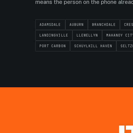
means the person on the phone alrea
ADAMSDALE
AUBURN
BRANCHDALE
CRE
LANDINGVILLE
LLEWELLYN
MAHANOY CIT
PORT CARBON
SCHUYLKILL HAVEN
SELTZ