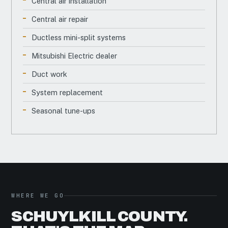
Central air installation
Central air repair
Ductless mini-split systems
Mitsubishi Electric dealer
Duct work
System replacement
Seasonal tune-ups
WHERE WE GO
SCHUYLKILL COUNTY.