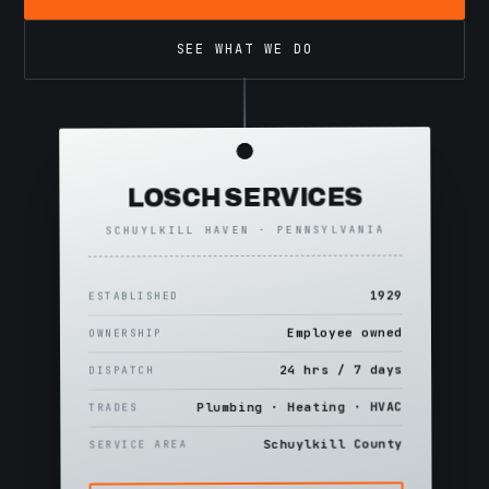
SEE WHAT WE DO
LOSCH SERVICES
SCHUYLKILL HAVEN · PENNSYLVANIA
1929
ESTABLISHED
Employee owned
OWNERSHIP
24 hrs / 7 days
DISPATCH
Plumbing · Heating · HVAC
TRADES
Schuylkill County
SERVICE AREA