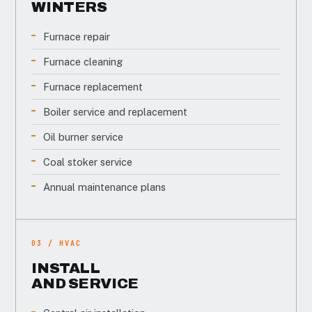
WINTERS
Furnace repair
Furnace cleaning
Furnace replacement
Boiler service and replacement
Oil burner service
Coal stoker service
Annual maintenance plans
03 / HVAC
INSTALL
AND SERVICE