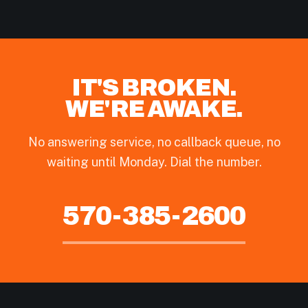
IT'S BROKEN.
WE'RE AWAKE.
No answering service, no callback queue, no
waiting until Monday. Dial the number.
570-385-2600