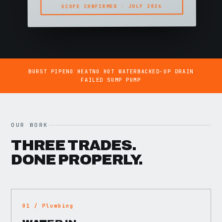
SCOPE CONFIRMED · JULY 2026
BURST PIPE
NO HEAT
NO HOT WATER
BACKED-UP DRAIN
FAILED SUMP PUMP
OUR WORK
THREE TRADES.
DONE PROPERLY.
01 / Plumbing