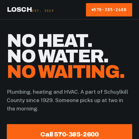
LOSCH
570-385-2600
EST. 1929
NO HEAT.
NO WATER.
NO WAITING.
Plumbing, heating and HVAC. A part of Schuylkill
County since 1929. Someone picks up at two in
the morning.
Call 570-385-2600