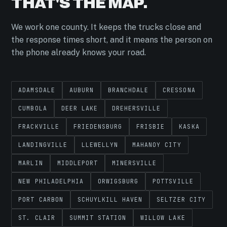
THAT'S THE MAP.
We work one county. It keeps the trucks close and
the response times short, and it means the person on
the phone already knows your road.
ADAMSDALE
AUBURN
BRANCHDALE
CRESSONA
CUMBOLA
DEER LAKE
DREHERSVILLE
FRACKVILLE
FRIEDENSBURG
FRISBIE
KASKA
LANDINGVILLE
LLEWELLYN
MAHANOY CITY
MARLIN
MIDDLEPORT
MINERSVILLE
NEW PHILADELPHIA
ORWIGSBURG
POTTSVILLE
PORT CARBON
SCHUYLKILL HAVEN
SELTZER CITY
ST. CLAIR
SUMMIT STATION
WILLOW LAKE