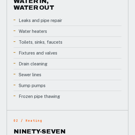
WATER IN,
WATER OUT
Leaks and pipe repair
Water heaters
Toilets, sinks, faucets
Fixtures and valves
Drain cleaning
Sewer lines
Sump pumps
Frozen pipe thawing
02 / Heating
NINETY-SEVEN