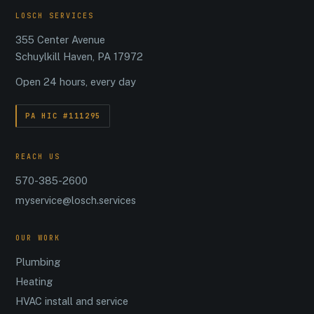
LOSCH SERVICES
355 Center Avenue
Schuylkill Haven, PA 17972
Open 24 hours, every day
PA HIC #111295
REACH US
570-385-2600
myservice@losch.services
OUR WORK
Plumbing
Heating
HVAC install and service