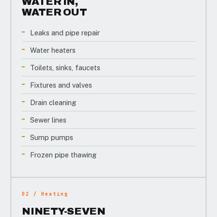
WATER IN,
WATER OUT
Leaks and pipe repair
Water heaters
Toilets, sinks, faucets
Fixtures and valves
Drain cleaning
Sewer lines
Sump pumps
Frozen pipe thawing
02 / Heating
NINETY-SEVEN