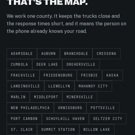
THAT'S THE MAP.
We work one county. It keeps the trucks close and
the response times short, and it means the person on
the phone already knows your road.
ADAMSDALE
AUBURN
BRANCHDALE
CRESSONA
CUMBOLA
DEER LAKE
DREHERSVILLE
FRACKVILLE
FRIEDENSBURG
FRISBIE
KASKA
LANDINGVILLE
LLEWELLYN
MAHANOY CITY
MARLIN
MIDDLEPORT
MINERSVILLE
NEW PHILADELPHIA
ORWIGSBURG
POTTSVILLE
PORT CARBON
SCHUYLKILL HAVEN
SELTZER CITY
ST. CLAIR
SUMMIT STATION
WILLOW LAKE