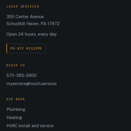
LOSCH SERVICES
355 Center Avenue
Schuylkill Haven, PA 17972
Open 24 hours, every day
PA HIC #111295
REACH US
570-385-2600
myservice@losch.services
OUR WORK
Plumbing
Heating
HVAC install and service