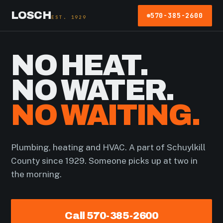
LOSCH
570-385-2600
EST. 1929
NO HEAT.
NO WATER.
NO WAITING.
Plumbing, heating and HVAC. A part of Schuylkill
County since 1929. Someone picks up at two in
the morning.
Call 570-385-2600