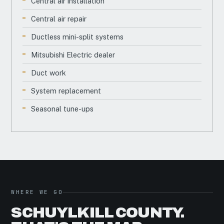
Central air installation
Central air repair
Ductless mini-split systems
Mitsubishi Electric dealer
Duct work
System replacement
Seasonal tune-ups
WHERE WE GO
SCHUYLKILL COUNTY.