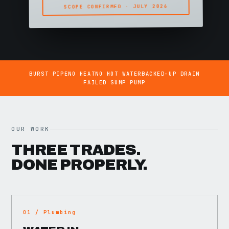
SCOPE CONFIRMED · JULY 2026
BURST PIPE
NO HEAT
NO HOT WATER
BACKED-UP DRAIN
FAILED SUMP PUMP
OUR WORK
THREE TRADES.
DONE PROPERLY.
01 / Plumbing