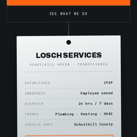
SEE WHAT WE DO
LOSCH SERVICES
SCHUYLKILL HAVEN · PENNSYLVANIA
1929
ESTABLISHED
Employee owned
OWNERSHIP
24 hrs / 7 days
DISPATCH
Plumbing · Heating · HVAC
TRADES
Schuylkill County
SERVICE AREA