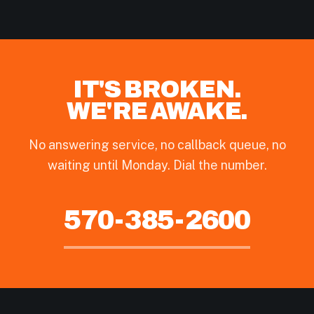
IT'S BROKEN.
WE'RE AWAKE.
No answering service, no callback queue, no
waiting until Monday. Dial the number.
570-385-2600