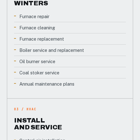
WINTERS
Furnace repair
Furnace cleaning
Furnace replacement
Boiler service and replacement
Oil burner service
Coal stoker service
Annual maintenance plans
03 / HVAC
INSTALL
AND SERVICE