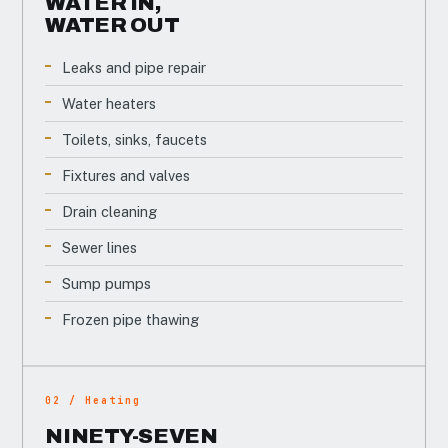
WATER IN,
WATER OUT
Leaks and pipe repair
Water heaters
Toilets, sinks, faucets
Fixtures and valves
Drain cleaning
Sewer lines
Sump pumps
Frozen pipe thawing
02 / Heating
NINETY-SEVEN