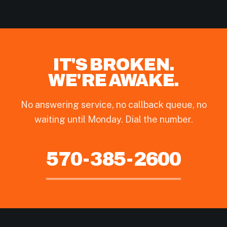
IT'S BROKEN.
WE'RE AWAKE.
No answering service, no callback queue, no
waiting until Monday. Dial the number.
570-385-2600