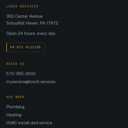
LOSCH SERVICES
355 Center Avenue
Schuylkill Haven, PA 17972
Open 24 hours, every day
PA HIC #111295
REACH US
570-385-2600
myservice@losch.services
OUR WORK
Plumbing
Heating
HVAC install and service