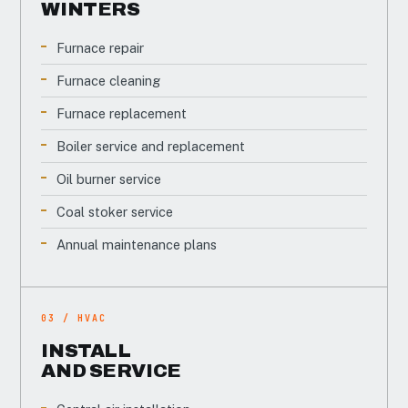
WINTERS
Furnace repair
Furnace cleaning
Furnace replacement
Boiler service and replacement
Oil burner service
Coal stoker service
Annual maintenance plans
03 / HVAC
INSTALL
AND SERVICE