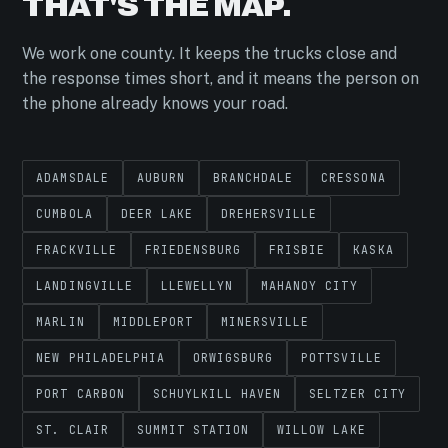
THAT'S THE MAP.
We work one county. It keeps the trucks close and
the response times short, and it means the person on
the phone already knows your road.
ADAMSDALE
AUBURN
BRANCHDALE
CRESSONA
CUMBOLA
DEER LAKE
DREHERSVILLE
FRACKVILLE
FRIEDENSBURG
FRISBIE
KASKA
LANDINGVILLE
LLEWELLYN
MAHANOY CITY
MARLIN
MIDDLEPORT
MINERSVILLE
NEW PHILADELPHIA
ORWIGSBURG
POTTSVILLE
PORT CARBON
SCHUYLKILL HAVEN
SELTZER CITY
ST. CLAIR
SUMMIT STATION
WILLOW LAKE