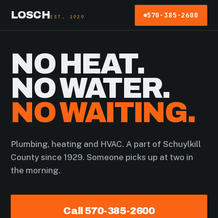
LOSCH
570-385-2600
EST. 1929
NO HEAT.
NO WATER.
NO WAITING.
Plumbing, heating and HVAC. A part of Schuylkill
County since 1929. Someone picks up at two in
the morning.
Call 570-385-2600