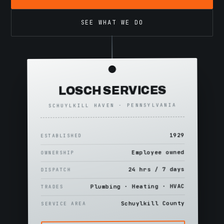
SEE WHAT WE DO
LOSCH SERVICES
SCHUYLKILL HAVEN · PENNSYLVANIA
1929
ESTABLISHED
Employee owned
OWNERSHIP
24 hrs / 7 days
DISPATCH
Plumbing · Heating · HVAC
TRADES
Schuylkill County
SERVICE AREA