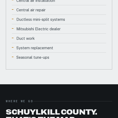
Central air installation
Central air repair
Ductless mini-split systems
Mitsubishi Electric dealer
Duct work
System replacement
Seasonal tune-ups
WHERE WE GO
SCHUYLKILL COUNTY.