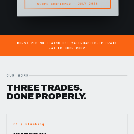
SCOPE CONFIRMED · JULY 2026
BURST PIPE
NO HEAT
NO HOT WATER
BACKED-UP DRAIN
FAILED SUMP PUMP
OUR WORK
THREE TRADES.
DONE PROPERLY.
01 / Plumbing