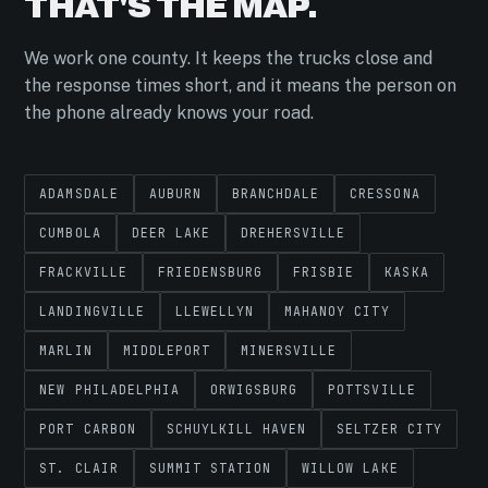
THAT'S THE MAP.
We work one county. It keeps the trucks close and
the response times short, and it means the person on
the phone already knows your road.
ADAMSDALE
AUBURN
BRANCHDALE
CRESSONA
CUMBOLA
DEER LAKE
DREHERSVILLE
FRACKVILLE
FRIEDENSBURG
FRISBIE
KASKA
LANDINGVILLE
LLEWELLYN
MAHANOY CITY
MARLIN
MIDDLEPORT
MINERSVILLE
NEW PHILADELPHIA
ORWIGSBURG
POTTSVILLE
PORT CARBON
SCHUYLKILL HAVEN
SELTZER CITY
ST. CLAIR
SUMMIT STATION
WILLOW LAKE