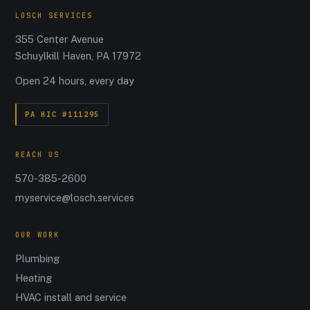
LOSCH SERVICES
355 Center Avenue
Schuylkill Haven, PA 17972
Open 24 hours, every day
PA HIC #111295
REACH US
570-385-2600
myservice@losch.services
OUR WORK
Plumbing
Heating
HVAC install and service