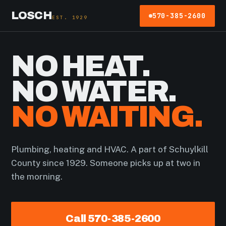
LOSCH
570-385-2600
EST. 1929
NO HEAT.
NO WATER.
NO WAITING.
Plumbing, heating and HVAC. A part of Schuylkill
County since 1929. Someone picks up at two in
the morning.
Call 570-385-2600