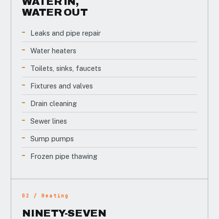
WATER IN,
WATER OUT
Leaks and pipe repair
Water heaters
Toilets, sinks, faucets
Fixtures and valves
Drain cleaning
Sewer lines
Sump pumps
Frozen pipe thawing
02 / Heating
NINETY-SEVEN