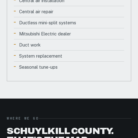
Central air installation
Central air repair
Ductless mini-split systems
Mitsubishi Electric dealer
Duct work
System replacement
Seasonal tune-ups
WHERE WE GO
SCHUYLKILL COUNTY.