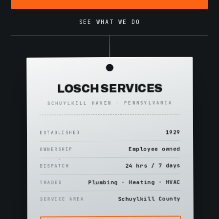
SEE WHAT WE DO
LOSCH SERVICES
SCHUYLKILL HAVEN · PENNSYLVANIA
1929
ESTABLISHED
Employee owned
OWNERSHIP
24 hrs / 7 days
DISPATCH
Plumbing · Heating · HVAC
TRADES
Schuylkill County
SERVICE AREA