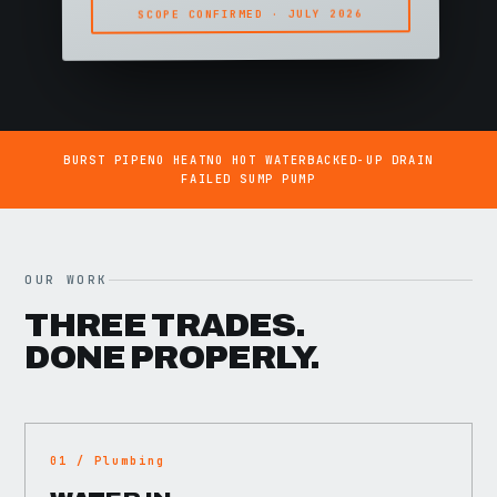
SCOPE CONFIRMED · JULY 2026
BURST PIPE
NO HEAT
NO HOT WATER
BACKED-UP DRAIN
FAILED SUMP PUMP
OUR WORK
THREE TRADES.
DONE PROPERLY.
01 / Plumbing