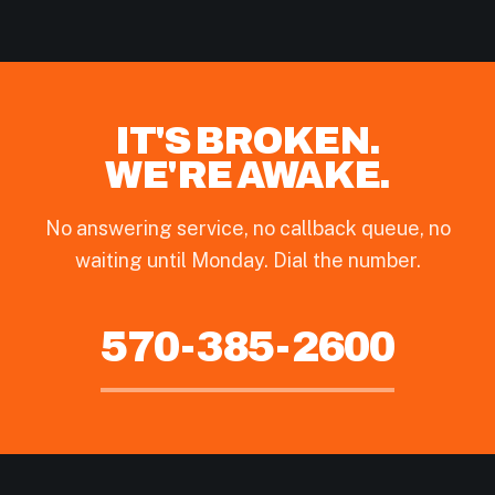
IT'S BROKEN.
WE'RE AWAKE.
No answering service, no callback queue, no
waiting until Monday. Dial the number.
570-385-2600