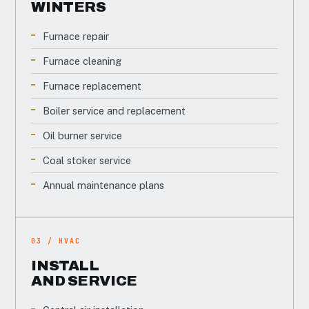
WINTERS
Furnace repair
Furnace cleaning
Furnace replacement
Boiler service and replacement
Oil burner service
Coal stoker service
Annual maintenance plans
03 / HVAC
INSTALL
AND SERVICE