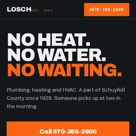
LOSCH
570-385-2600
EST. 1929
NO HEAT.
NO WATER.
NO WAITING.
Plumbing, heating and HVAC. A part of Schuylkill
County since 1929. Someone picks up at two in
the morning.
Call 570-385-2600