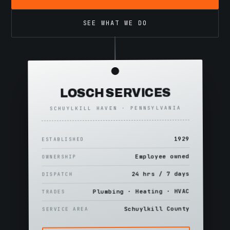
SEE WHAT WE DO
LOSCH SERVICES
SCHUYLKILL HAVEN · PENNSYLVANIA
1929
ESTABLISHED
Employee owned
OWNERSHIP
24 hrs / 7 days
DISPATCH
Plumbing · Heating · HVAC
TRADES
Schuylkill County
SERVICE AREA