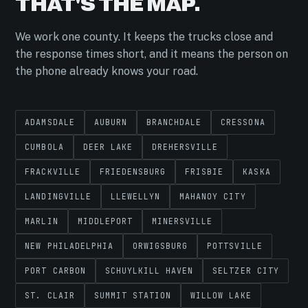
THAT'S THE MAP.
We work one county. It keeps the trucks close and
the response times short, and it means the person on
the phone already knows your road.
ADAMSDALE
AUBURN
BRANCHDALE
CRESSONA
CUMBOLA
DEER LAKE
DREHERSVILLE
FRACKVILLE
FRIEDENSBURG
FRISBIE
KASKA
LANDINGVILLE
LLEWELLYN
MAHANOY CITY
MARLIN
MIDDLEPORT
MINERSVILLE
NEW PHILADELPHIA
ORWIGSBURG
POTTSVILLE
PORT CARBON
SCHUYLKILL HAVEN
SELTZER CITY
ST. CLAIR
SUMMIT STATION
WILLOW LAKE