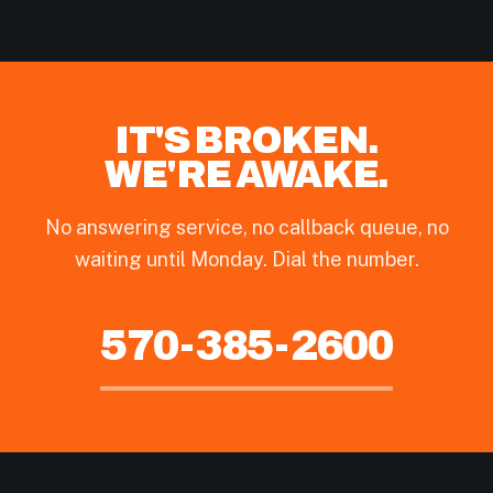
IT'S BROKEN.
WE'RE AWAKE.
No answering service, no callback queue, no
waiting until Monday. Dial the number.
570-385-2600