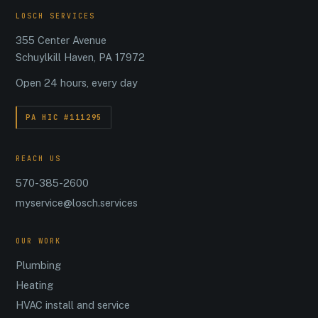
LOSCH SERVICES
355 Center Avenue
Schuylkill Haven, PA 17972
Open 24 hours, every day
PA HIC #111295
REACH US
570-385-2600
myservice@losch.services
OUR WORK
Plumbing
Heating
HVAC install and service