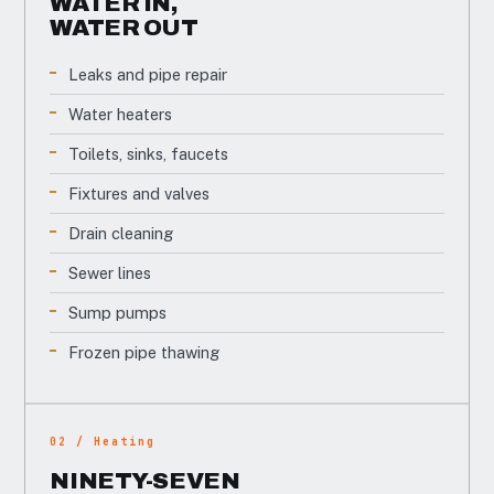
WATER IN,
WATER OUT
Leaks and pipe repair
Water heaters
Toilets, sinks, faucets
Fixtures and valves
Drain cleaning
Sewer lines
Sump pumps
Frozen pipe thawing
02 / Heating
NINETY-SEVEN