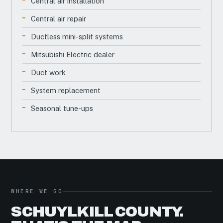
Central air installation
Central air repair
Ductless mini-split systems
Mitsubishi Electric dealer
Duct work
System replacement
Seasonal tune-ups
WHERE WE GO
SCHUYLKILL COUNTY.