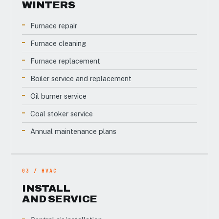
WINTERS
Furnace repair
Furnace cleaning
Furnace replacement
Boiler service and replacement
Oil burner service
Coal stoker service
Annual maintenance plans
03 / HVAC
INSTALL
AND SERVICE