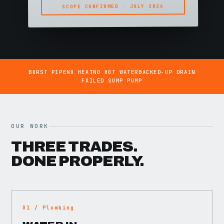
SCOPE CONFIRMED · JULY 2026
BURST PIPE
NO HEAT
NO HOT WATER
BACKED-UP DRAIN
FAILED SUMP PUMP
OUR WORK
THREE TRADES.
DONE PROPERLY.
01 / Plumbing